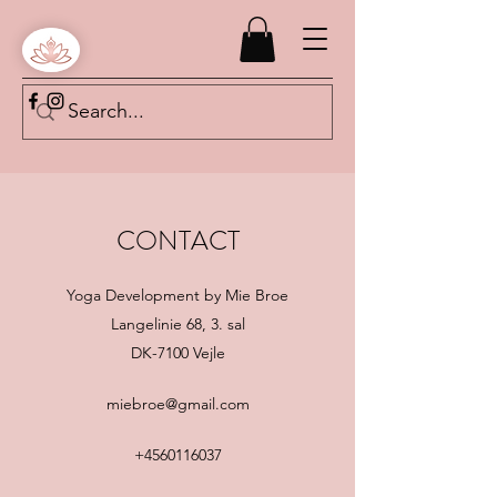
CONTACT
Yoga Development by Mie Broe
Langelinie 68, 3. sal
DK-7100 Vejle
miebroe@gmail.com
+4560116037