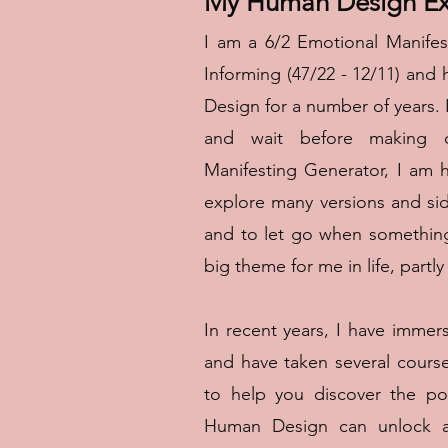
My Human Design Ex
I am a 6/2 Emotional Manifes
Informing (47/22 - 12/11) an
Design for a number of years. 
and wait before making de
Manifesting Generator, I am 
explore many versions and sid
and to let go when something
big theme for me in life, part
In recent years, I have imme
and have taken several cours
to help you discover the po
Human Design can unlock an