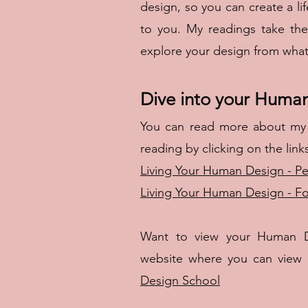
design, so you can create a li
to you. My readings take th
explore your design from what i
Dive into your Huma
You can read more about my
reading by clicking on the link
Living Your Human Design - Pe
Living Your Human Design - F
Want to view your Human D
website where you can view y
Design School