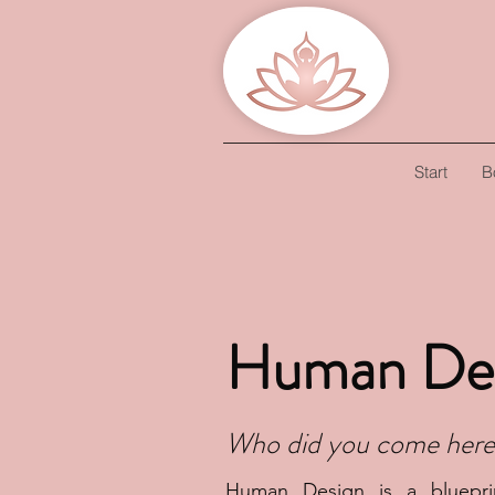
Start
B
Human De
Who did you come here
Human Design is a bluepri