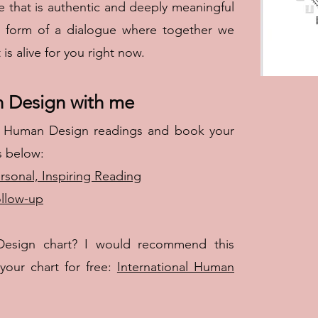
fe that is authentic and deeply meaningful
e form of a dialogue where together we
s alive for you right now.
n Design with me
 Human Design readings and book your
s below:
rsonal, Inspiring Reading
ollow-up
esign chart? I would recommend this
our chart for free:
International Human