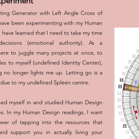
periment
ting Generator with Left Angle Cross of
d have been experimenting with my Human
I have learned that I need to take my time
cisions (emotional authority). As a
here to juggle many projects at once, to
es to myself (undefined Identity Center),
 no longer lights me up. Letting go is a
ly due to my undefined Spleen centre.
rsed myself in and studied Human Design
es. In my Human Design readings, I want
wer of tapping into the resources that
d support you in actually living your