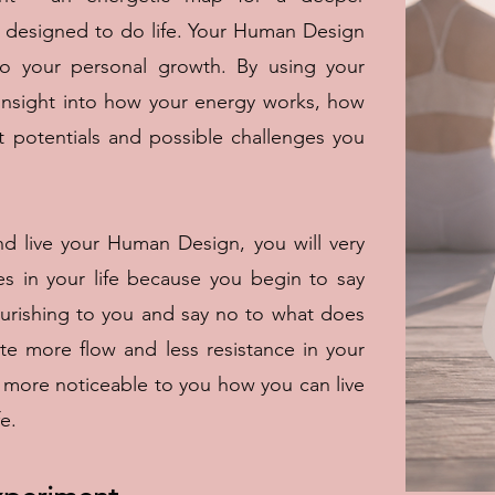
 designed to do life. Your Human Design
to your personal growth. By using your
nsight into how your energy works, how
 potentials and possible challenges you
 live your Human Design, you will very
es in your life because you begin to say
ourishing to you and say no to what does
ate more flow and less resistance in your
nd more noticeable to you how you can live
e.