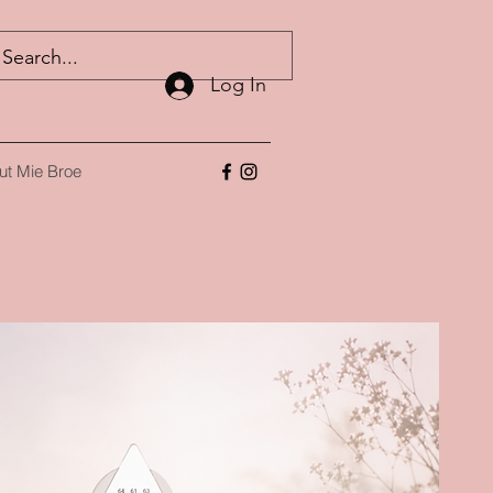
Log In
ut Mie Broe