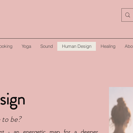
ooking
Yoga
Sound
Human Design
Healing
Abo
sign
 to be?
nt - an energetic map for a deeper