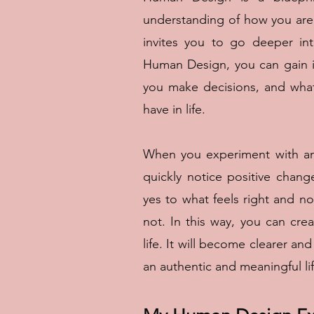
understanding of how you are
invites you to go deeper in
Human Design, you can gain i
you make decisions, and what
have in life.
When you experiment with and
quickly notice positive chang
yes to what feels right and n
not. In this way, you can cre
life. It will become clearer a
an authentic and meaningful lif