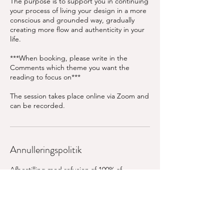
The purpose is to support you in continuing
your process of living your design in a more
conscious and grounded way, gradually
creating more flow and authenticity in your
life.
***When booking, please write in the
Comments which theme you want the
reading to focus on***
The session takes place online via Zoom and
can be recorded.
Annulleringspolitik
Afbestilling mod refusion af 100% af
ordreprisen skal ske senest 24 timer før den
aftalte tid. Ved afbestilling inden for 24 timer
refunderes 50% af ordrebeløbet.