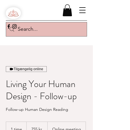
Tilgængelig online
Living Your Human
Design - Follow-up
Follow-up Human Design Reading
755
danske
1 time
1
755 kr.
Online meeting
kroner