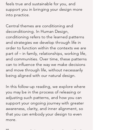
feels true and sustainable for you, and
support you in bringing your design more
into practice.
Central themes are conditioning and
deconditioning. In Human Design,
conditioning refers to the learned patterns
and strategies we develop through life in
order to function within the contexts we are
part of – in family, relationships, working life,
and communities. Over time, these patterns
can to influence the way we make decisions
and move through life, without necessarily
being aligned with our natural design.
In this follow-up reading, we explore where
you may be in the process of releasing or
adjusting such patterns, and how you can
support your ongoing journey with greater
awareness, clarity, and inner alignment, so
that you can embody your design to even
more.