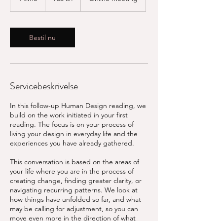
t
i
m
Bestil nu
Servicebeskrivelse
In this follow-up Human Design reading, we
build on the work initiated in your first
reading. The focus is on your process of
living your design in everyday life and the
experiences you have already gathered.
This conversation is based on the areas of
your life where you are in the process of
creating change, finding greater clarity, or
navigating recurring patterns. We look at
how things have unfolded so far, and what
may be calling for adjustment, so you can
move even more in the direction of what