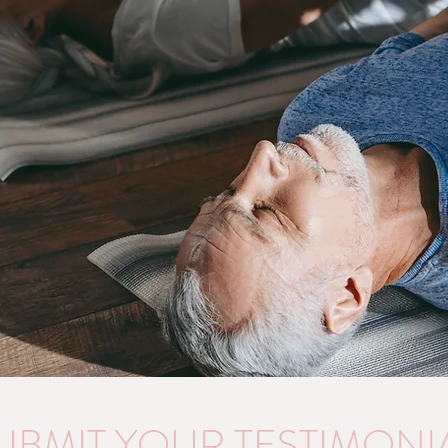
UBMIT YOUR TESTIMONI