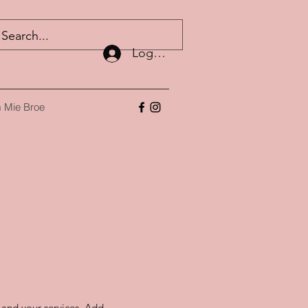
Log ind
 Mie Broe
s and your services. Add