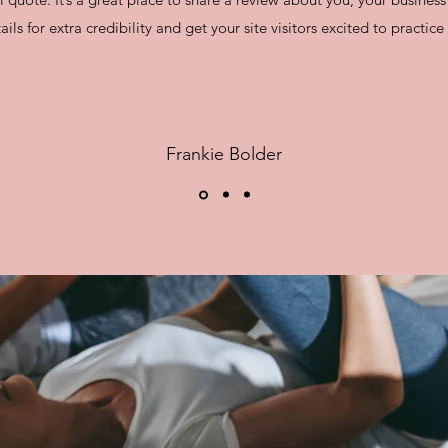
ails for extra credibility and get your site visitors excited to practic
Frankie Bolder