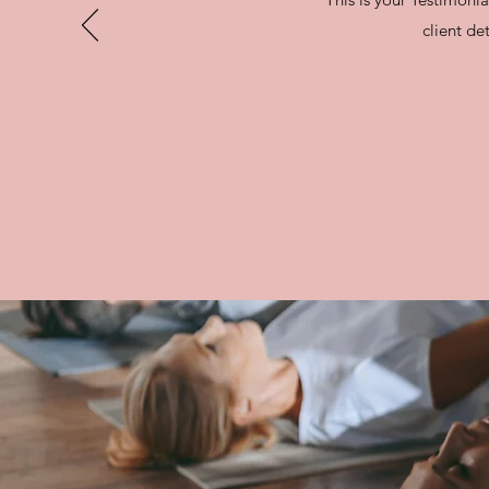
client det