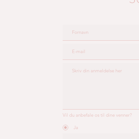
Vil du anbefale os til dine venner?
Ja