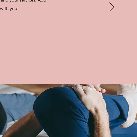
e with you!