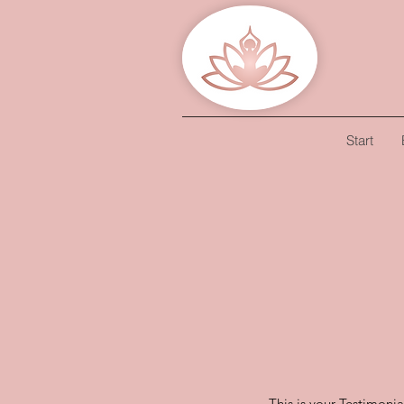
Start
This is your Testimonia