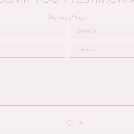
The Joy of Yoga
Nej