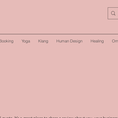
Booking
Yoga
Klang
Human Design
Healing
Om
l quote. It’s a great place to share a review about you, your busines